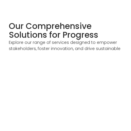
Our Comprehensive
Solutions for Progress
Explore our range of services designed to empower
stakeholders, foster innovation, and drive sustainable
growth across agriculture, mining, energy, and more.
Trade Services
Supporting stakeholders across agriculture, mining, and
commodity trading with services designed to enable
global market access and operational efficiency.
Expand Your Market Reach
Business Transformation Services
Helping stakeholders optimize operations, achieve
financial transformation, and position themselves
competitively in global markets.