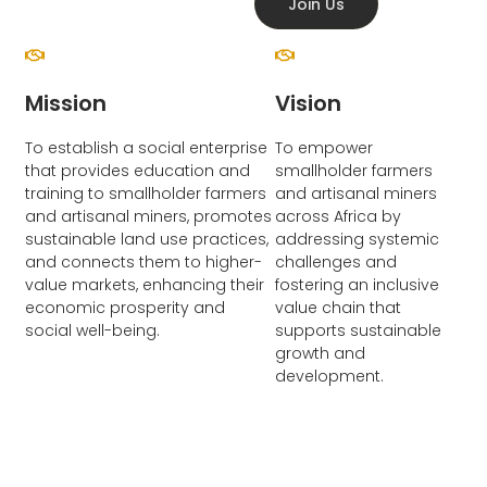
Join Us
Mission
Vision
To establish a social enterprise
To empower
that provides education and
smallholder farmers
training to smallholder farmers
and artisanal miners
and artisanal miners, promotes
across Africa by
sustainable land use practices,
addressing systemic
and connects them to higher-
challenges and
value markets, enhancing their
fostering an inclusive
economic prosperity and
value chain that
social well-being.
supports sustainable
growth and
development.