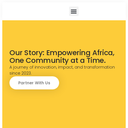
Projects And Impact
News And Resouces
Our Story: Empowering Africa,
One Community at a Time.
A journey of innovation, impact, and transformation
since 2023.
Partner With Us