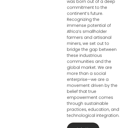
was born out of a deep
commitment to the
continent’s future.
Recognizing the
immense potential of
Africa’s smallholder
farmers and artisanal
miners, we set out to
bridge the gap between
these industrious
communities and the
global market. We are
more than a social
enterprise—we are a
movement driven by the
belief that true
empowerment comes
through sustainable
practices, education, and
technological integration.