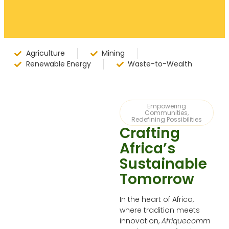
Agriculture
Mining
Renewable Energy
Waste-to-Wealth
Empowering
Communities,
Redefining Possibilities
Crafting
Africa’s
Sustainable
Tomorrow
In the heart of Africa,
where tradition meets
innovation,
Afriquecomm